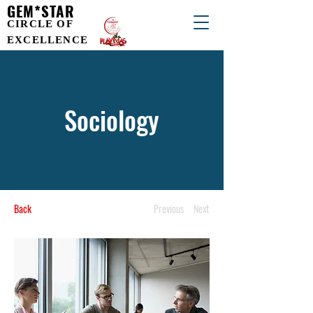
GEM*STAR
CIRCLE OF
EXCELLENCE
Sociology
Back
Previous
Next