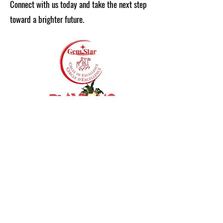
Connect with us today and take the next step
toward a brighter future.
Get in Touch
First Name
Last Name