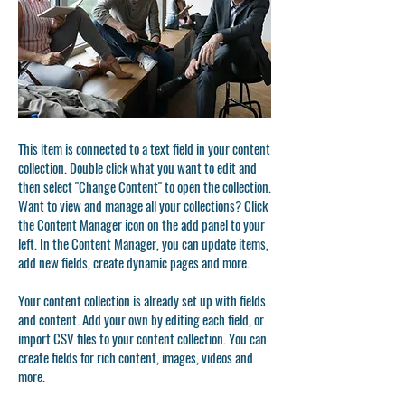
This item is connected to a text field in your content
collection. Double click what you want to edit and
then select "Change Content" to open the collection.
Want to view and manage all your collections? Click
the Content Manager icon on the add panel to your
left. In the Content Manager, you can update items,
add new fields, create dynamic pages and more.
Your content collection is already set up with fields
and content. Add your own by editing each field, or
import CSV files to your content collection. You can
create fields for rich content, images, videos and
more.