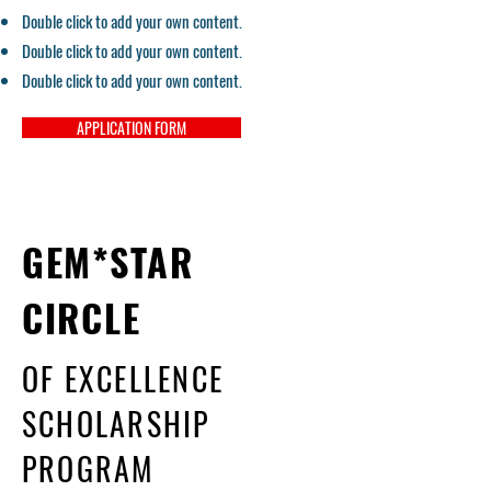
Double click to add your own content.
Double click to add your own content.
Double click to add your own content.
APPLICATION FORM
GEM*STAR
CIRCLE
OF EXCELLENCE
SCHOLARSHIP
PROGRAM