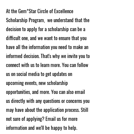
At the Gem*Star Circle of Excellence
Scholarship Program, we understand that the
decision to apply for a scholarship can be a
difficult one, and we want to ensure that you
have all the information you need to make an
informed decision. That's why we invite you to
connect with us to learn more. You can follow
us on social media to get updates on
upcoming events, new scholarship
opportunities, and more. You can also email
us directly with any questions or concerns you
may have about the application process. Still
not sure of applying? Email us for more
information and we'll be happy to help.