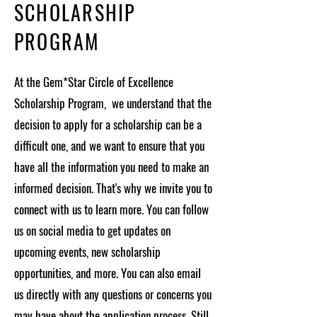
SCHOLARSHIP
PROGRAM
At the Gem*Star Circle of Excellence
Scholarship Program, we understand that the
decision to apply for a scholarship can be a
difficult one, and we want to ensure that you
have all the information you need to make an
informed decision. That's why we invite you to
connect with us to learn more. You can follow
us on social media to get updates on
upcoming events, new scholarship
opportunities, and more. You can also email
us directly with any questions or concerns you
may have about the application process. Still