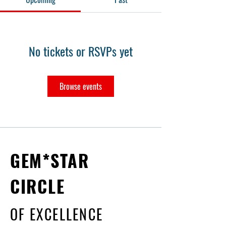
No tickets or RSVPs yet
Browse events
GEM*STAR
CIRCLE
OF EXCELLENCE