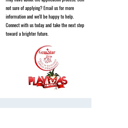
not sure of applying? Email us for more
information and we'll be happy to help.
Connect with us today and take the next step
toward a brighter future.
Get in Touch
First Name