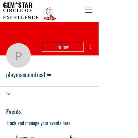
GEM*STAR
CIRCLE OF
EXCELLENCE
More actions
Follow
playmasmontreal
Admin
playmasmontreal
Events
Track and manage your events here.
Upcoming
Past